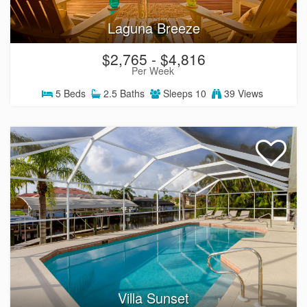
Laguna Breeze
$2,765 - $4,816
Per Week
5
Beds
2.5
Baths
Sleeps
10
39 Views
Villa Sunset