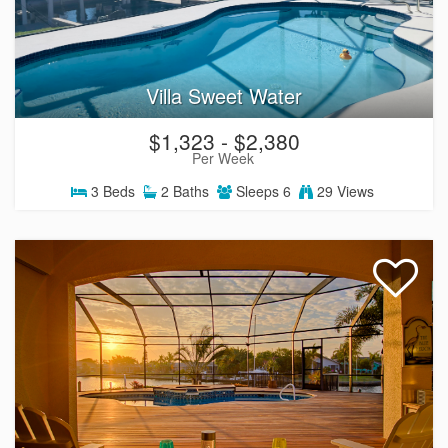
Villa Sweet Water
$1,323 - $2,380
Per Week
3
Beds
2
Baths
Sleeps
6
29 Views