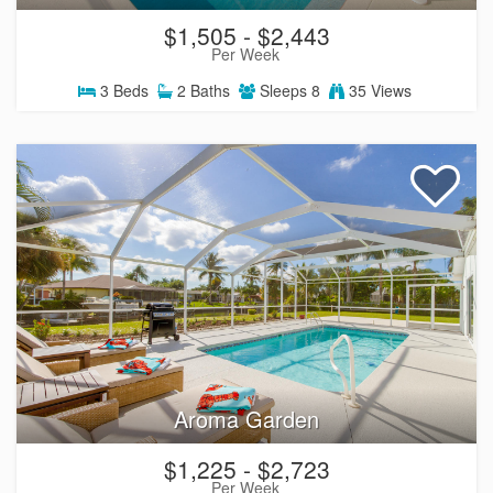
$1,505 - $2,443
Per Week
3
Beds
2
Baths
Sleeps
8
35 Views
Aroma Garden
$1,225 - $2,723
Per Week