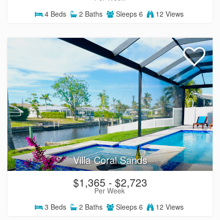
4
Beds
2
Baths
Sleeps
6
12 Views
Villa Coral Sands
$1,365 - $2,723
Per Week
3
Beds
2
Baths
Sleeps
6
12 Views