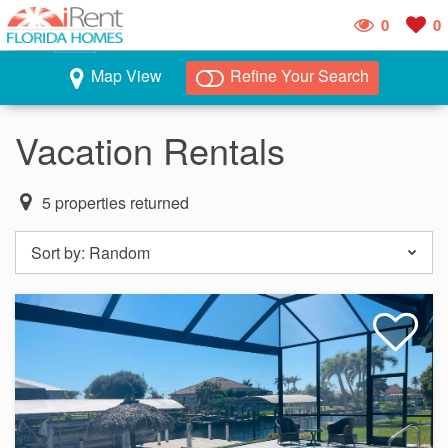
0
0
Map View
Refine Your Search
Vacation Rentals
5
properties returned
Sort by:
Random