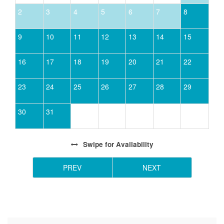
2
3
4
5
6
7
8
9
10
11
12
13
14
15
16
17
18
19
20
21
22
23
24
25
26
27
28
29
30
31
Swipe
for Availability
PREV
NEXT