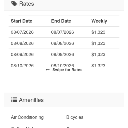
Rates
Start Date
End Date
Weekly
08/07/2026
08/07/2026
$1,323
08/08/2026
08/08/2026
$1,323
08/09/2026
08/09/2026
$1,323
08/10/2026
08/10/2026
$1,323
Swipe
for Rates
08/11/2026
08/11/2026
$1,323
08/12/2026
08/12/2026
$1,323
08/13/2026
Amenities
08/13/2026
$1,323
08/14/2026
08/14/2026
$1,323
Air Conditioning
Bicycles
08/15/2026
08/15/2026
$1,323