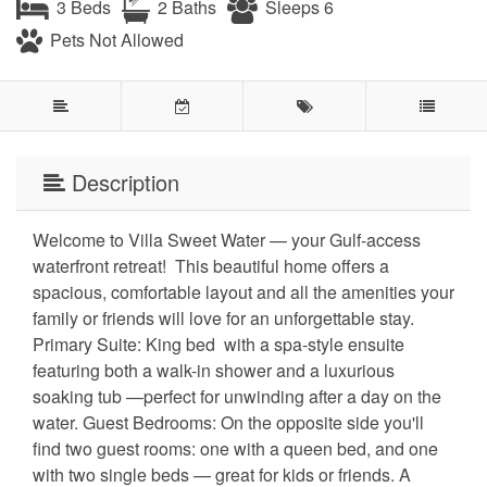
3 Beds
2 Baths
Sleeps 6
Pets Not Allowed
Description
Welcome to Villa Sweet Water — your Gulf-access
waterfront retreat! ️ This beautiful home offers a
spacious, comfortable layout and all the amenities your
family or friends will love for an unforgettable stay.
Primary Suite: King bed ️ with a spa-style ensuite
featuring both a walk-in shower and a luxurious
soaking tub —perfect for unwinding after a day on the
water. Guest Bedrooms: On the opposite side you'll
find two guest rooms: one with a queen bed, and one
with two single beds — great for kids or friends. A