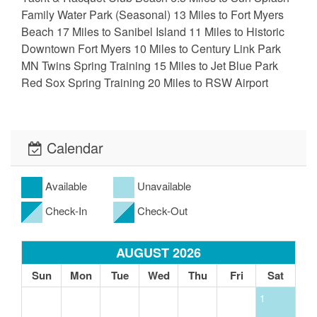
Family Water Park (Seasonal) 13 Miles to Fort Myers
Beach 17 Miles to Sanibel Island 11 Miles to Historic
Downtown Fort Myers 10 Miles to Century Link Park
MN Twins Spring Training 15 Miles to Jet Blue Park
Red Sox Spring Training 20 Miles to RSW Airport
Calendar
Available
Unavailable
Check-In
Check-Out
AUGUST 2026
Sun
Mon
Tue
Wed
Thu
Fri
Sat
1