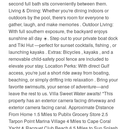
second full bath sits conveniently between them.
Living & Dining: Whether you're dining indoors or
outdoors by the pool, there's room for everyone to
gather, laugh, and make memories ️. Outdoor Living:
With full southern exposure, the backyard enjoys
sunshine all day ☀️. Step out to your private boat dock
and Tiki Hut —perfect for sunset cocktails, fishing , or
launching kayaks . Extras: Bicycles , kayaks , and a
removable child-safety pool fence are included to
elevate your stay. Location Perks: With direct Gulf
access, you're just a short ride away from boating,
beaching, or simply drifting into relaxation . Bring your
favorite swimsuits, your sense of adventure—and
leave the rest to us. Villa Sweet Water awaits! *This
property has an exterior camera facing driveway and
exterior camera facing canal. Approximate Distance
From Home 1.5 Miles to Publix Grocery Store 2.5
Tarpon Point Marina Village 4 Miles to Cape Coral
Yacht & Racquet Club Beach 6.5 Miles to Sun Splash