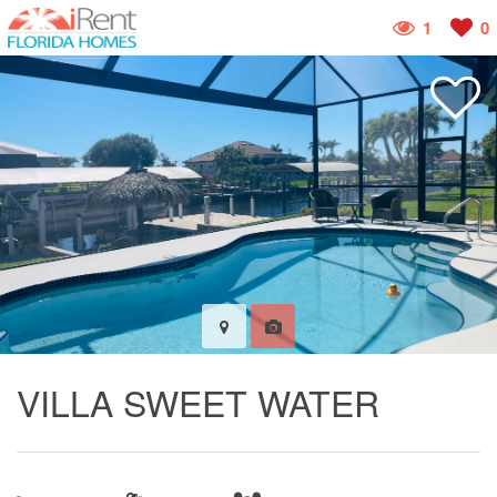
1
0
VILLA SWEET WATER